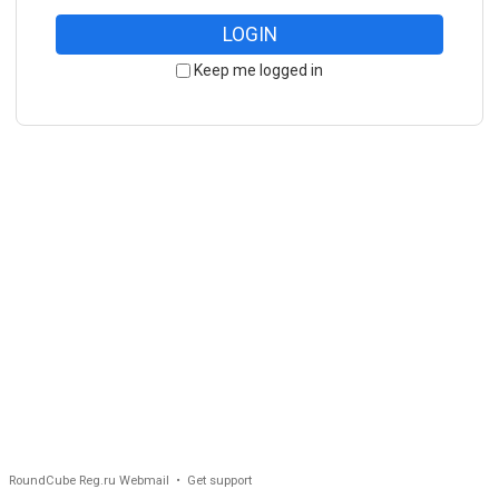
LOGIN
Keep me logged in
RoundCube Reg.ru Webmail •
Get support