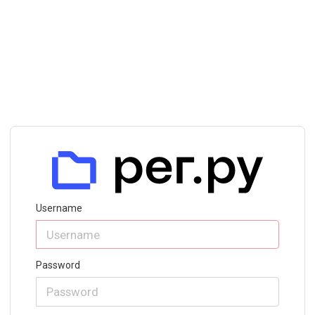
Username
Password