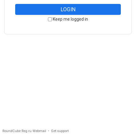
LOGIN
Keep me logged in
RoundCube Reg.ru Webmail •
Get support