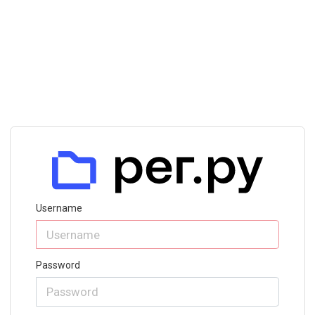
Username
Password